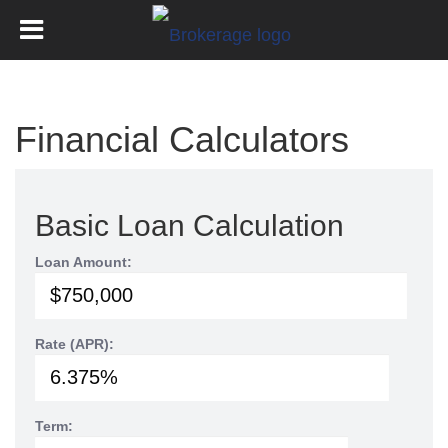
Financial Calculators
Basic Loan Calculation
Loan Amount:
Rate (APR):
Term: