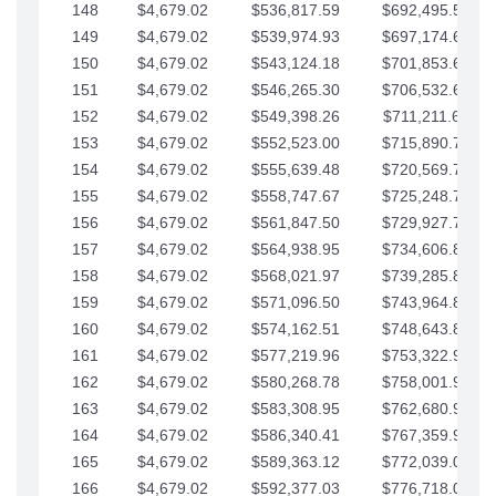
148
$4,679.02
$536,817.59
$692,495.59
149
$4,679.02
$539,974.93
$697,174.61
150
$4,679.02
$543,124.18
$701,853.64
151
$4,679.02
$546,265.30
$706,532.66
152
$4,679.02
$549,398.26
$711,211.68
153
$4,679.02
$552,523.00
$715,890.71
154
$4,679.02
$555,639.48
$720,569.73
155
$4,679.02
$558,747.67
$725,248.76
156
$4,679.02
$561,847.50
$729,927.78
157
$4,679.02
$564,938.95
$734,606.81
158
$4,679.02
$568,021.97
$739,285.83
159
$4,679.02
$571,096.50
$743,964.85
160
$4,679.02
$574,162.51
$748,643.88
161
$4,679.02
$577,219.96
$753,322.90
162
$4,679.02
$580,268.78
$758,001.93
163
$4,679.02
$583,308.95
$762,680.95
164
$4,679.02
$586,340.41
$767,359.98
165
$4,679.02
$589,363.12
$772,039.00
166
$4,679.02
$592,377.03
$776,718.02