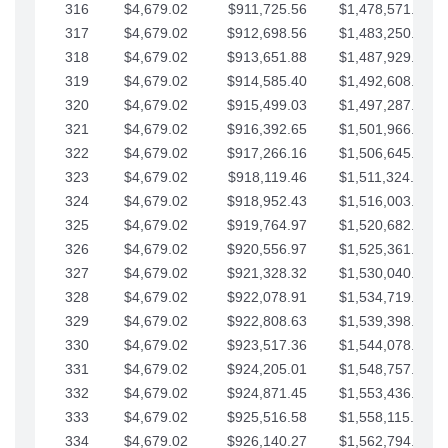
316
$4,679.02
$911,725.56
$1,478,571.66
317
$4,679.02
$912,698.56
$1,483,250.68
318
$4,679.02
$913,651.88
$1,487,929.71
319
$4,679.02
$914,585.40
$1,492,608.73
320
$4,679.02
$915,499.03
$1,497,287.76
321
$4,679.02
$916,392.65
$1,501,966.78
322
$4,679.02
$917,266.16
$1,506,645.81
323
$4,679.02
$918,119.46
$1,511,324.83
324
$4,679.02
$918,952.43
$1,516,003.85
325
$4,679.02
$919,764.97
$1,520,682.88
326
$4,679.02
$920,556.97
$1,525,361.90
327
$4,679.02
$921,328.32
$1,530,040.93
328
$4,679.02
$922,078.91
$1,534,719.95
329
$4,679.02
$922,808.63
$1,539,398.98
330
$4,679.02
$923,517.36
$1,544,078.00
331
$4,679.02
$924,205.01
$1,548,757.02
332
$4,679.02
$924,871.45
$1,553,436.05
333
$4,679.02
$925,516.58
$1,558,115.07
334
$4,679.02
$926,140.27
$1,562,794.10