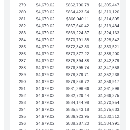
279
$4,679.02
$862,790.78
$1,305,447.76
280
$4,679.02
$864,423.54
$1,310,126.79
281
$4,679.02
$866,040.11
$1,314,805.81
282
$4,679.02
$867,640.42
$1,319,484.84
283
$4,679.02
$869,224.37
$1,324,163.86
284
$4,679.02
$870,791.88
$1,328,842.88
285
$4,679.02
$872,342.86
$1,333,521.91
286
$4,679.02
$873,877.22
$1,338,200.93
287
$4,679.02
$875,394.88
$1,342,879.96
288
$4,679.02
$876,895.74
$1,347,558.98
289
$4,679.02
$878,379.71
$1,352,238.01
290
$4,679.02
$879,846.72
$1,356,917.03
291
$4,679.02
$881,296.66
$1,361,596.05
292
$4,679.02
$882,729.44
$1,366,275.08
293
$4,679.02
$884,144.98
$1,370,954.10
294
$4,679.02
$885,543.18
$1,375,633.13
295
$4,679.02
$886,923.95
$1,380,312.15
296
$4,679.02
$888,287.20
$1,384,991.18