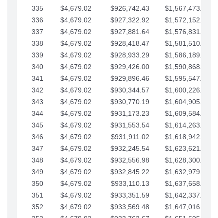
335
$4,679.02
$926,742.43
$1,567,473.12
336
$4,679.02
$927,322.92
$1,572,152.15
337
$4,679.02
$927,881.64
$1,576,831.17
338
$4,679.02
$928,418.47
$1,581,510.19
339
$4,679.02
$928,933.29
$1,586,189.22
340
$4,679.02
$929,426.00
$1,590,868.24
341
$4,679.02
$929,896.46
$1,595,547.27
342
$4,679.02
$930,344.57
$1,600,226.29
343
$4,679.02
$930,770.19
$1,604,905.31
344
$4,679.02
$931,173.23
$1,609,584.34
345
$4,679.02
$931,553.54
$1,614,263.36
346
$4,679.02
$931,911.02
$1,618,942.39
347
$4,679.02
$932,245.54
$1,623,621.41
348
$4,679.02
$932,556.98
$1,628,300.44
349
$4,679.02
$932,845.22
$1,632,979.46
350
$4,679.02
$933,110.13
$1,637,658.48
351
$4,679.02
$933,351.59
$1,642,337.51
352
$4,679.02
$933,569.48
$1,647,016.53