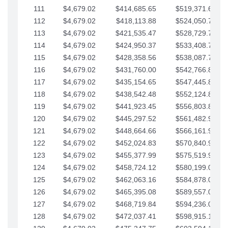
111
$4,679.02
$414,685.65
$519,371.69
112
$4,679.02
$418,113.88
$524,050.72
113
$4,679.02
$421,535.47
$528,729.74
114
$4,679.02
$424,950.37
$533,408.76
115
$4,679.02
$428,358.56
$538,087.79
116
$4,679.02
$431,760.00
$542,766.81
117
$4,679.02
$435,154.65
$547,445.84
118
$4,679.02
$438,542.48
$552,124.86
119
$4,679.02
$441,923.45
$556,803.88
120
$4,679.02
$445,297.52
$561,482.91
121
$4,679.02
$448,664.66
$566,161.93
122
$4,679.02
$452,024.83
$570,840.96
123
$4,679.02
$455,377.99
$575,519.98
124
$4,679.02
$458,724.12
$580,199.01
125
$4,679.02
$462,063.16
$584,878.03
126
$4,679.02
$465,395.08
$589,557.05
127
$4,679.02
$468,719.84
$594,236.08
128
$4,679.02
$472,037.41
$598,915.10