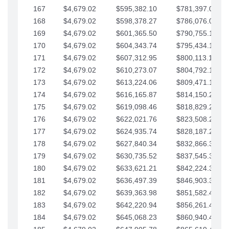
167
$4,679.02
$595,382.10
$781,397.05
168
$4,679.02
$598,378.27
$786,076.07
169
$4,679.02
$601,365.50
$790,755.10
170
$4,679.02
$604,343.74
$795,434.12
171
$4,679.02
$607,312.95
$800,113.15
172
$4,679.02
$610,273.07
$804,792.17
173
$4,679.02
$613,224.06
$809,471.19
174
$4,679.02
$616,165.87
$814,150.22
175
$4,679.02
$619,098.46
$818,829.24
176
$4,679.02
$622,021.76
$823,508.27
177
$4,679.02
$624,935.74
$828,187.29
178
$4,679.02
$627,840.34
$832,866.31
179
$4,679.02
$630,735.52
$837,545.34
180
$4,679.02
$633,621.21
$842,224.36
181
$4,679.02
$636,497.39
$846,903.39
182
$4,679.02
$639,363.98
$851,582.41
183
$4,679.02
$642,220.94
$856,261.44
184
$4,679.02
$645,068.23
$860,940.46