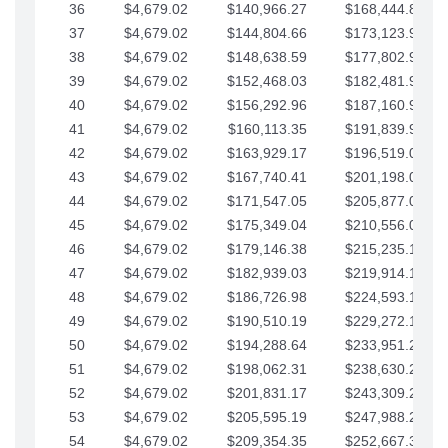
36
$4,679.02
$140,966.27
$168,444.87
37
$4,679.02
$144,804.66
$173,123.90
38
$4,679.02
$148,638.59
$177,802.92
39
$4,679.02
$152,468.03
$182,481.95
40
$4,679.02
$156,292.96
$187,160.97
41
$4,679.02
$160,113.35
$191,839.99
42
$4,679.02
$163,929.17
$196,519.02
43
$4,679.02
$167,740.41
$201,198.04
44
$4,679.02
$171,547.05
$205,877.07
45
$4,679.02
$175,349.04
$210,556.09
46
$4,679.02
$179,146.38
$215,235.12
47
$4,679.02
$182,939.03
$219,914.14
48
$4,679.02
$186,726.98
$224,593.16
49
$4,679.02
$190,510.19
$229,272.19
50
$4,679.02
$194,288.64
$233,951.21
51
$4,679.02
$198,062.31
$238,630.24
52
$4,679.02
$201,831.17
$243,309.26
53
$4,679.02
$205,595.19
$247,988.28
54
$4,679.02
$209,354.35
$252,667.31