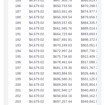
185
$4,679.02
$647,905.78
$865,619.48
186
$4,679.02
$650,733.55
$870,298.51
187
$4,679.02
$653,551.49
$874,977.53
188
$4,679.02
$656,359.54
$879,656.56
189
$4,679.02
$659,157.65
$884,335.58
190
$4,679.02
$661,945.76
$889,014.61
191
$4,679.02
$664,723.84
$893,693.63
192
$4,679.02
$667,491.81
$898,372.65
193
$4,679.02
$670,249.63
$903,051.68
194
$4,679.02
$672,997.24
$907,730.70
195
$4,679.02
$675,734.60
$912,409.73
196
$4,679.02
$678,461.64
$917,088.75
197
$4,679.02
$681,178.30
$921,767.78
198
$4,679.02
$683,884.55
$926,446.80
199
$4,679.02
$686,580.31
$931,125.82
200
$4,679.02
$689,265.54
$935,804.85
201
$4,679.02
$691,940.17
$940,483.87
202
$4,679.02
$694,604.16
$945,162.90
203
$4,679.02
$697,257.44
$949,841.92