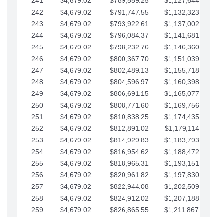
241
$4,679.02
$789,559.25
$1,127,644.84
242
$4,679.02
$791,747.55
$1,132,323.87
243
$4,679.02
$793,922.61
$1,137,002.89
244
$4,679.02
$796,084.37
$1,141,681.91
245
$4,679.02
$798,232.76
$1,146,360.94
246
$4,679.02
$800,367.70
$1,151,039.96
247
$4,679.02
$802,489.13
$1,155,718.99
248
$4,679.02
$804,596.97
$1,160,398.01
249
$4,679.02
$806,691.15
$1,165,077.04
250
$4,679.02
$808,771.60
$1,169,756.06
251
$4,679.02
$810,838.25
$1,174,435.08
252
$4,679.02
$812,891.02
$1,179,114.11
253
$4,679.02
$814,929.83
$1,183,793.13
254
$4,679.02
$816,954.62
$1,188,472.16
255
$4,679.02
$818,965.31
$1,193,151.18
256
$4,679.02
$820,961.82
$1,197,830.21
257
$4,679.02
$822,944.08
$1,202,509.23
258
$4,679.02
$824,912.02
$1,207,188.25
259
$4,679.02
$826,865.55
$1,211,867.28