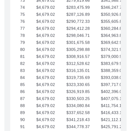
73
$4,679.02
$279,819.66
$341,568.77
74
$4,679.02
$283,475.99
$346,247.79
75
$4,679.02
$287,126.89
$350,926.82
76
$4,679.02
$290,772.33
$355,605.84
77
$4,679.02
$294,412.28
$360,284.87
78
$4,679.02
$298,046.71
$364,963.89
79
$4,679.02
$301,675.58
$369,642.92
80
$4,679.02
$305,298.88
$374,321.94
81
$4,679.02
$308,916.57
$379,000.96
82
$4,679.02
$312,528.62
$383,679.99
83
$4,679.02
$316,135.01
$388,359.01
84
$4,679.02
$319,735.69
$393,038.04
85
$4,679.02
$323,330.65
$397,717.06
86
$4,679.02
$326,919.85
$402,396.08
87
$4,679.02
$330,503.25
$407,075.11
88
$4,679.02
$334,080.84
$411,754.13
89
$4,679.02
$337,652.58
$416,433.16
90
$4,679.02
$341,218.43
$421,112.18
91
$4,679.02
$344,778.37
$425,791.21