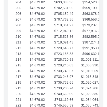
204
$4,679.02
$699,899.96
$954,520.95
205
$4,679.02
$702,531.66
$959,199.97
206
$4,679.02
$705,152.49
$963,878.99
207
$4,679.02
$707,762.38
$968,558.02
208
$4,679.02
$710,361.27
$973,237.04
209
$4,679.02
$712,949.12
$977,916.07
210
$4,679.02
$715,525.86
$982,595.09
211
$4,679.02
$718,091.43
$987,274.11
212
$4,679.02
$720,645.77
$991,953.14
213
$4,679.02
$723,188.83
$996,632.16
214
$4,679.02
$725,720.53
$1,001,311.19
215
$4,679.02
$728,240.83
$1,005,990.21
216
$4,679.02
$730,749.67
$1,010,669.24
217
$4,679.02
$733,246.97
$1,015,348.26
218
$4,679.02
$735,732.68
$1,020,027.28
219
$4,679.02
$738,206.74
$1,024,706.31
220
$4,679.02
$740,669.09
$1,029,385.33
221
$4,679.02
$743,119.66
$1,034,064.36
222
$4,679.02
$745,558.39
$1,038,743.38