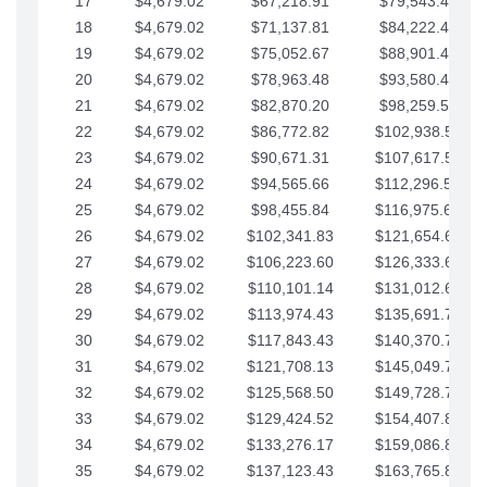
17
$4,679.02
$67,218.91
$79,543.41
18
$4,679.02
$71,137.81
$84,222.44
19
$4,679.02
$75,052.67
$88,901.46
20
$4,679.02
$78,963.48
$93,580.48
21
$4,679.02
$82,870.20
$98,259.51
22
$4,679.02
$86,772.82
$102,938.53
23
$4,679.02
$90,671.31
$107,617.56
24
$4,679.02
$94,565.66
$112,296.58
25
$4,679.02
$98,455.84
$116,975.61
26
$4,679.02
$102,341.83
$121,654.63
27
$4,679.02
$106,223.60
$126,333.65
28
$4,679.02
$110,101.14
$131,012.68
29
$4,679.02
$113,974.43
$135,691.70
30
$4,679.02
$117,843.43
$140,370.73
31
$4,679.02
$121,708.13
$145,049.75
32
$4,679.02
$125,568.50
$149,728.78
33
$4,679.02
$129,424.52
$154,407.80
34
$4,679.02
$133,276.17
$159,086.82
35
$4,679.02
$137,123.43
$163,765.85