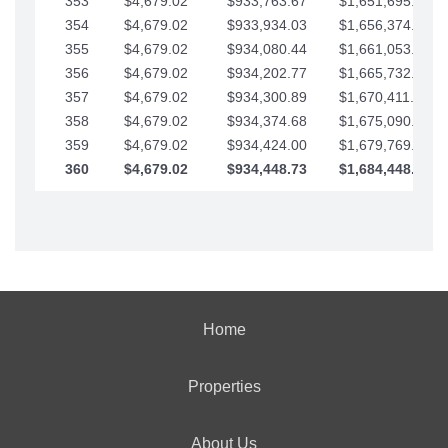
353
$4,679.02
$933,763.67
$1,651,695.56
354
$4,679.02
$933,934.03
$1,656,374.58
355
$4,679.02
$934,080.44
$1,661,053.61
356
$4,679.02
$934,202.77
$1,665,732.63
357
$4,679.02
$934,300.89
$1,670,411.65
358
$4,679.02
$934,374.68
$1,675,090.68
359
$4,679.02
$934,424.00
$1,679,769.70
360
$4,679.02
$934,448.73
$1,684,448.73
Home
Properties
About Us