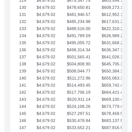
129
$4,679.02
$475,347.75
$603,594.13
130
$4,679.02
$478,650.81
$608,273.15
131
$4,679.02
$481,946.57
$612,952.18
132
$4,679.02
$485,234.98
$617,631.20
133
$4,679.02
$488,516.00
$622,310.22
134
$4,679.02
$491,789.59
$626,989.25
135
$4,679.02
$495,055.72
$631,668.27
136
$4,679.02
$498,314.34
$636,347.30
137
$4,679.02
$501,565.41
$641,026.32
138
$4,679.02
$504,808.90
$645,705.35
139
$4,679.02
$508,044.77
$650,384.37
140
$4,679.02
$511,272.96
$655,063.39
141
$4,679.02
$514,493.45
$659,742.42
142
$4,679.02
$517,706.19
$664,421.44
143
$4,679.02
$520,911.14
$669,100.47
144
$4,679.02
$524,108.26
$673,779.49
145
$4,679.02
$527,297.51
$678,458.51
146
$4,679.02
$530,478.84
$683,137.54
147
$4,679.02
$533,652.21
$687,816.56