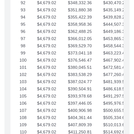
92
$4,679.02
$348,332.36
$430,470.23
93
$4,679.02
$351,880.38
$435,149.25
94
$4,679.02
$355,422.39
$439,828.28
95
$4,679.02
$358,958.36
$444,507.30
96
$4,679.02
$362,488.25
$449,186.33
97
$4,679.02
$366,012.05
$453,865.35
98
$4,679.02
$369,529.70
$458,544.38
99
$4,679.02
$373,041.18
$463,223.40
100
$4,679.02
$376,546.47
$467,902.42
101
$4,679.02
$380,045.51
$472,581.45
102
$4,679.02
$383,538.29
$477,260.47
103
$4,679.02
$387,024.77
$481,939.50
104
$4,679.02
$390,504.91
$486,618.52
105
$4,679.02
$393,978.68
$491,297.55
106
$4,679.02
$397,446.05
$495,976.57
107
$4,679.02
$400,906.98
$500,655.59
108
$4,679.02
$404,361.44
$505,334.62
109
$4,679.02
$407,809.39
$510,013.64
110
$4,679.02
$411,250.81
$514,692.67