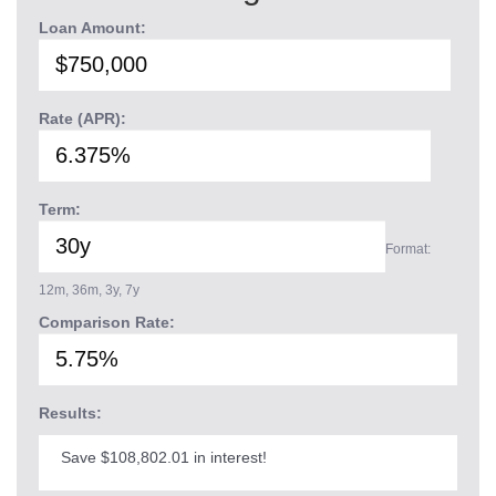
Loan Amount:
Rate (APR):
Term:
Format:
12m, 36m, 3y, 7y
Comparison Rate:
Results:
Save $108,802.01 in interest!