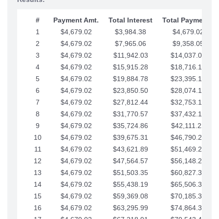
#
Payment Amt.
Total Interest
Total Payments
1
$4,679.02
$3,984.38
$4,679.02
2
$4,679.02
$7,965.06
$9,358.05
3
$4,679.02
$11,942.03
$14,037.07
4
$4,679.02
$15,915.28
$18,716.10
5
$4,679.02
$19,884.78
$23,395.12
6
$4,679.02
$23,850.50
$28,074.15
7
$4,679.02
$27,812.44
$32,753.17
8
$4,679.02
$31,770.57
$37,432.19
9
$4,679.02
$35,724.86
$42,111.22
10
$4,679.02
$39,675.31
$46,790.24
11
$4,679.02
$43,621.89
$51,469.27
12
$4,679.02
$47,564.57
$56,148.29
13
$4,679.02
$51,503.35
$60,827.32
14
$4,679.02
$55,438.19
$65,506.34
15
$4,679.02
$59,369.08
$70,185.36
16
$4,679.02
$63,295.99
$74,864.39