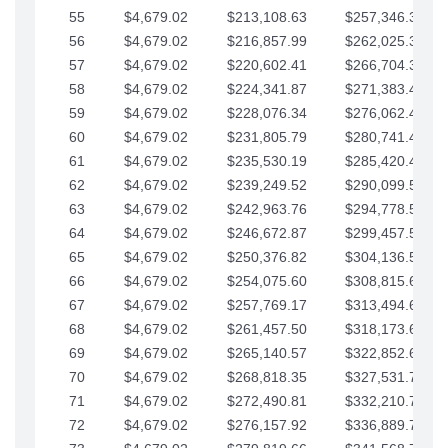
55
$4,679.02
$213,108.63
$257,346.33
56
$4,679.02
$216,857.99
$262,025.36
57
$4,679.02
$220,602.41
$266,704.38
58
$4,679.02
$224,341.87
$271,383.41
59
$4,679.02
$228,076.34
$276,062.43
60
$4,679.02
$231,805.79
$280,741.45
61
$4,679.02
$235,530.19
$285,420.48
62
$4,679.02
$239,249.52
$290,099.50
63
$4,679.02
$242,963.76
$294,778.53
64
$4,679.02
$246,672.87
$299,457.55
65
$4,679.02
$250,376.82
$304,136.58
66
$4,679.02
$254,075.60
$308,815.60
67
$4,679.02
$257,769.17
$313,494.62
68
$4,679.02
$261,457.50
$318,173.65
69
$4,679.02
$265,140.57
$322,852.67
70
$4,679.02
$268,818.35
$327,531.70
71
$4,679.02
$272,490.81
$332,210.72
72
$4,679.02
$276,157.92
$336,889.75