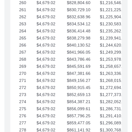
260
$4,679.02
$828,804.60
$1,216,546.30
261
$4,679.02
$830,729.10
$1,221,225.33
262
$4,679.02
$832,638.96
$1,225,904.35
263
$4,679.02
$834,534.12
$1,230,583.38
264
$4,679.02
$836,414.48
$1,235,262.40
265
$4,679.02
$838,279.98
$1,239,941.42
266
$4,679.02
$840,130.52
$1,244,620.45
267
$4,679.02
$841,966.05
$1,249,299.47
268
$4,679.02
$843,786.46
$1,253,978.50
269
$4,679.02
$845,591.69
$1,258,657.52
270
$4,679.02
$847,381.66
$1,263,336.55
271
$4,679.02
$849,156.27
$1,268,015.57
272
$4,679.02
$850,915.45
$1,272,694.59
273
$4,679.02
$852,659.13
$1,277,373.62
274
$4,679.02
$854,387.21
$1,282,052.64
275
$4,679.02
$856,099.61
$1,286,731.67
276
$4,679.02
$857,796.25
$1,291,410.69
277
$4,679.02
$859,477.05
$1,296,089.71
278
$4,679.02
$861,141.92
$1,300,768.74