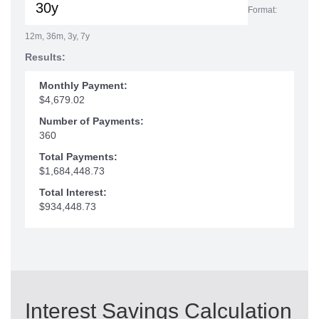
Format:
12m, 36m, 3y, 7y
Results:
Monthly Payment:
$4,679.02
Number of Payments:
360
Total Payments:
$1,684,448.73
Total Interest:
$934,448.73
Interest Savings Calculation