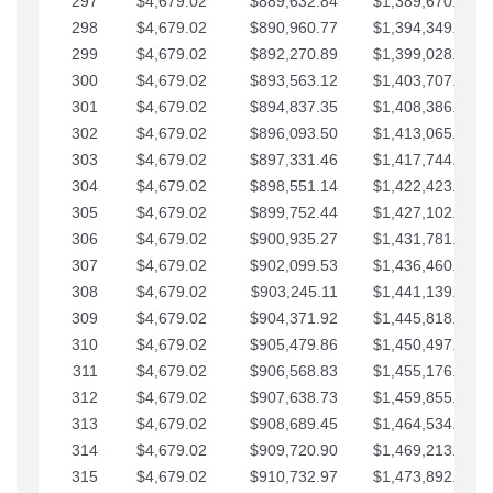
297
$4,679.02
$889,632.84
$1,389,670.20
298
$4,679.02
$890,960.77
$1,394,349.22
299
$4,679.02
$892,270.89
$1,399,028.25
300
$4,679.02
$893,563.12
$1,403,707.27
301
$4,679.02
$894,837.35
$1,408,386.30
302
$4,679.02
$896,093.50
$1,413,065.32
303
$4,679.02
$897,331.46
$1,417,744.35
304
$4,679.02
$898,551.14
$1,422,423.37
305
$4,679.02
$899,752.44
$1,427,102.39
306
$4,679.02
$900,935.27
$1,431,781.42
307
$4,679.02
$902,099.53
$1,436,460.44
308
$4,679.02
$903,245.11
$1,441,139.47
309
$4,679.02
$904,371.92
$1,445,818.49
310
$4,679.02
$905,479.86
$1,450,497.51
311
$4,679.02
$906,568.83
$1,455,176.54
312
$4,679.02
$907,638.73
$1,459,855.56
313
$4,679.02
$908,689.45
$1,464,534.59
314
$4,679.02
$909,720.90
$1,469,213.61
315
$4,679.02
$910,732.97
$1,473,892.64