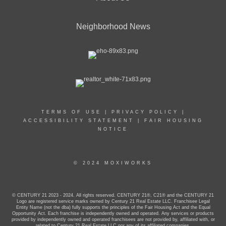
Neighborhood News
TERMS OF USE
|
PRIVACY POLICY
|
ACCESSIBILITY STATEMENT
|
FAIR HOUSING
NOTICE
© 2024 MOXIWORKS
© CENTURY 21 2023 - 2024. All rights reserved. CENTURY 21®, C21® and the CENTURY 21
Logo are registered service marks owned by Century 21 Real Estate LLC. Franchisee Legal
Entity Name (not the dba) fully supports the principles of the Fair Housing Act and the Equal
Opportunity Act. Each franchise is independently owned and operated. Any services or products
provided by independently owned and operated franchisees are not provided by, affiliated with, or
related to Century 21 Real Estate LLC nor any of its affiliated companies.