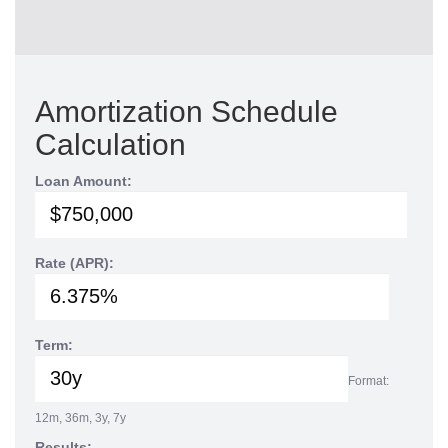
Amortization Schedule
Calculation
Loan Amount:
Rate (APR):
Term:
Format:
12m, 36m, 3y, 7y
Results: