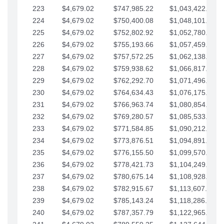
223
$4,679.02
$747,985.22
$1,043,422.41
224
$4,679.02
$750,400.08
$1,048,101.43
225
$4,679.02
$752,802.92
$1,052,780.45
226
$4,679.02
$755,193.66
$1,057,459.48
227
$4,679.02
$757,572.25
$1,062,138.50
228
$4,679.02
$759,938.62
$1,066,817.53
229
$4,679.02
$762,292.70
$1,071,496.55
230
$4,679.02
$764,634.43
$1,076,175.58
231
$4,679.02
$766,963.74
$1,080,854.60
232
$4,679.02
$769,280.57
$1,085,533.62
233
$4,679.02
$771,584.85
$1,090,212.65
234
$4,679.02
$773,876.51
$1,094,891.67
235
$4,679.02
$776,155.50
$1,099,570.70
236
$4,679.02
$778,421.73
$1,104,249.72
237
$4,679.02
$780,675.14
$1,108,928.75
238
$4,679.02
$782,915.67
$1,113,607.77
239
$4,679.02
$785,143.24
$1,118,286.79
240
$4,679.02
$787,357.79
$1,122,965.82