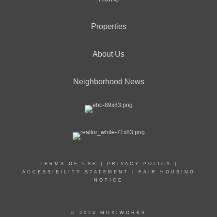
Properties
About Us
Neighborhood News
TERMS OF USE
|
PRIVACY POLICY
|
ACCESSIBILITY STATEMENT
|
FAIR HOUSING
NOTICE
© 2024 MOXIWORKS