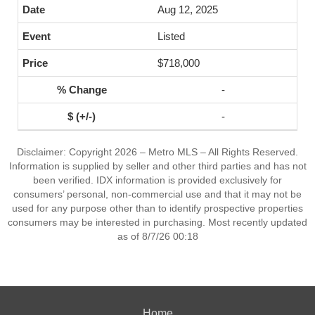
Aug 12, 2025
Listed
$718,000
-
-
Disclaimer: Copyright 2026 – Metro MLS – All Rights Reserved.
Information is supplied by seller and other third parties and has not
been verified. IDX information is provided exclusively for
consumers’ personal, non-commercial use and that it may not be
used for any purpose other than to identify prospective properties
consumers may be interested in purchasing. Most recently updated
as of 8/7/26 00:18
Home