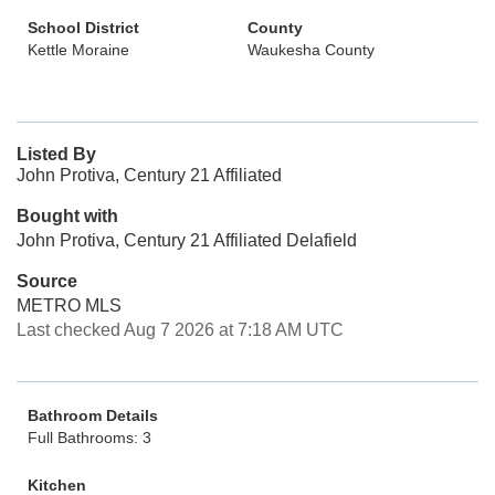
School District
County
Kettle Moraine
Waukesha County
Listed By
John Protiva, Century 21 Affiliated
Bought with
John Protiva, Century 21 Affiliated Delafield
Source
METRO MLS
Last checked Aug 7 2026 at 7:18 AM UTC
Bathroom Details
Full Bathrooms: 3
Kitchen