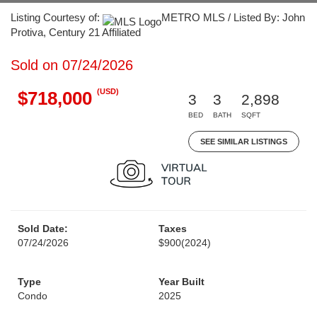
Listing Courtesy of:
METRO MLS / Listed By: John
Protiva, Century 21 Affiliated
Sold on 07/24/2026
(USD)
$718,000
3
3
2,898
BED
BATH
SQFT
SEE SIMILAR LISTINGS
Sold Date:
Taxes
07/24/2026
$900
(2024)
Type
Year Built
Condo
2025