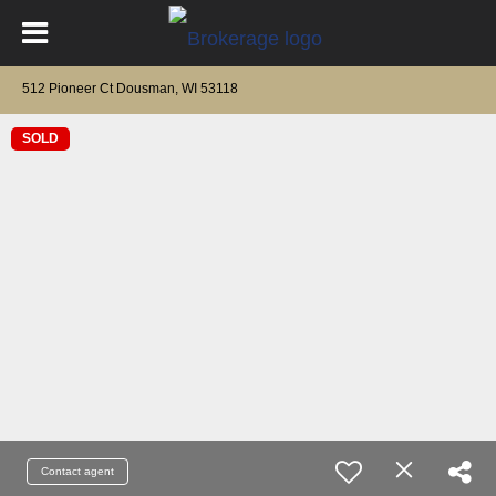
512 Pioneer Ct Dousman, WI 53118
SOLD
Contact agent