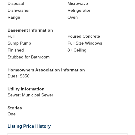
Disposal
Microwave
Dishwasher
Refrigerator
Range
Oven
Basement Information
Full
Poured Concrete
Sump Pump
Full Size Windows
Finished
8+ Ceiling
Stubbed for Bathroom
Homeowners Association Information
Dues: $350
Utility Information
Sewer: Municipal Sewer
Stories
One
Listing Price History