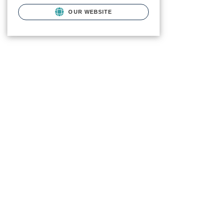
OUR WEBSITE