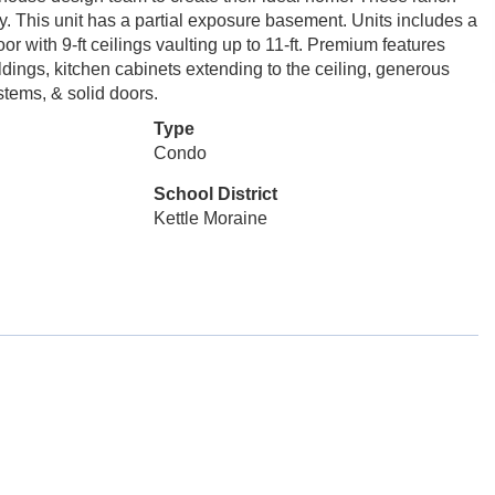
cy. This unit has a partial exposure basement. Units includes a
r with 9-ft ceilings vaulting up to 11-ft. Premium features
dings, kitchen cabinets extending to the ceiling, generous
tems, & solid doors.
Type
Condo
School District
Kettle Moraine