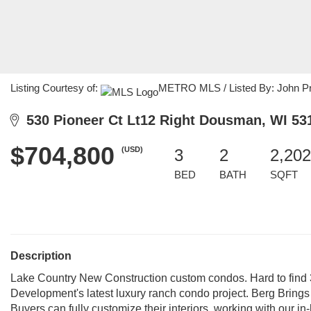
Listing Courtesy of:
METRO MLS / Listed By: John Prot
530 Pioneer Ct Lt12 Right Dousman, WI 53
$704,800
(USD)
3
2
2,202
BED
BATH
SQFT
Description
Lake Country New Construction custom condos. Hard to find 3
Development's latest luxury ranch condo project. Berg Brings 
Buyers can fully customize their interiors, working with our i