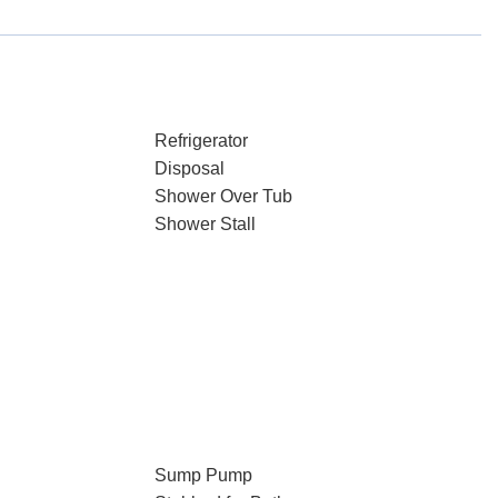
Refrigerator
Disposal
Shower Over Tub
Shower Stall
Sump Pump