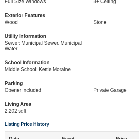
Full Size Windows
8+ Ceiling
Exterior Features
Wood
Stone
Utility Information
Sewer: Municipal Sewer, Municipal
Water
School Information
Middle School: Kettle Moraine
Parking
Opener Included
Private Garage
Living Area
2,202 sqft
Listing Price History
Date
Event
Price