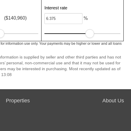
Interest rate
($140,960)
%
 for information use only. Your payments may be higher or lower and all loans
ormation is supplied by seller and other third parties and has not
ers’ personal, non-commercial use and that it may not be used for
ers may be interested in purchasing. Most recently updated as of
 13:08
Properties
About Us