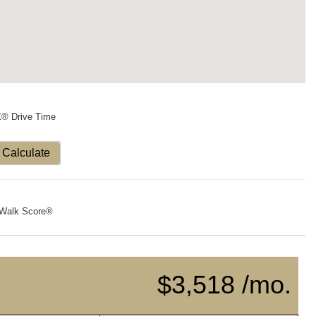
X® Drive Time
Calculate
Walk Score®
$3,518 /mo.