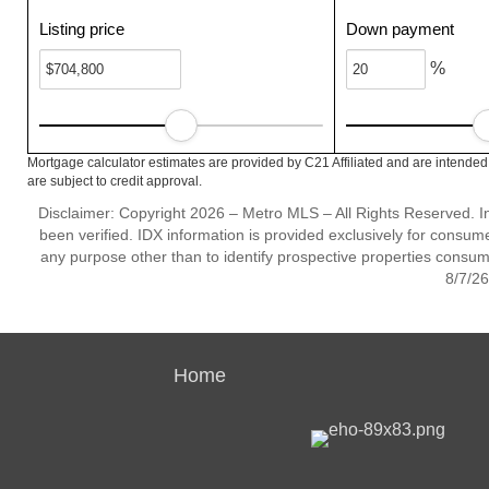
Listing price
Down payment
%
Mortgage calculator estimates are provided by C21 Affiliated and are intended
are subject to credit approval.
Disclaimer: Copyright 2026 – Metro MLS – All Rights Reserved. Inf
been verified. IDX information is provided exclusively for consum
any purpose other than to identify prospective properties consum
8/7/26
Home