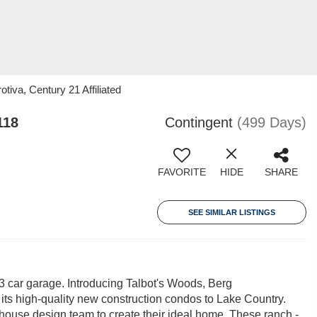
iva, Century 21 Affiliated
118
Contingent
(499 Days)
FAVORITE
HIDE
SHARE
SEE SIMILAR LISTINGS
 car garage. Introducing Talbot's Woods, Berg
its high-quality new construction condos to Lake Country.
n-house design team to create their ideal home. These ranch -