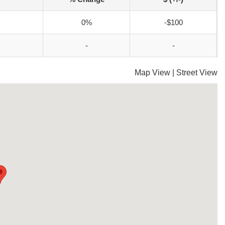
0%
-$100
-
-
Map View
|
Street View