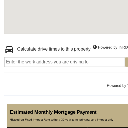
Powered by INRI
Calculate drive times to this property
Powered by
Estimated Monthly Mortgage Payment
*Based on Fixed Interest Rate withe a 30 year term, principal and interest only