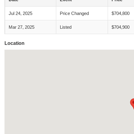
Jul 24, 2025
Price Changed
$704,800
Mar 27, 2025
Listed
$704,900
Location