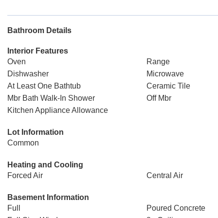
Bathroom Details
Interior Features
Oven
Range
Dishwasher
Microwave
At Least One Bathtub
Ceramic Tile
Mbr Bath Walk-In Shower
Off Mbr
Kitchen Appliance Allowance
Lot Information
Common
Heating and Cooling
Forced Air
Central Air
Basement Information
Full
Poured Concrete