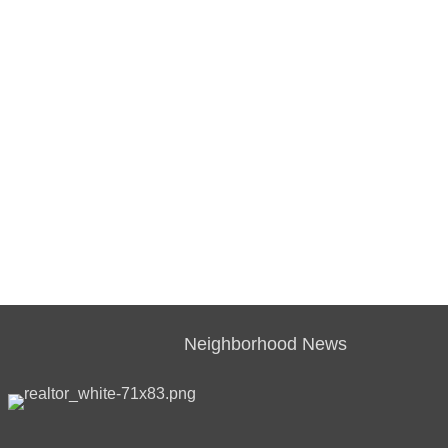
Neighborhood News