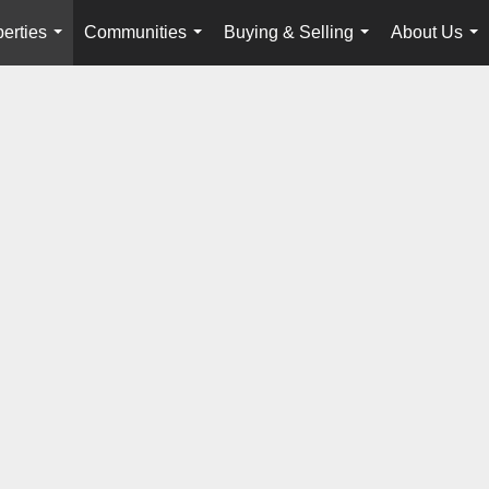
erties
Communities
Buying & Selling
About Us
...
...
...
...