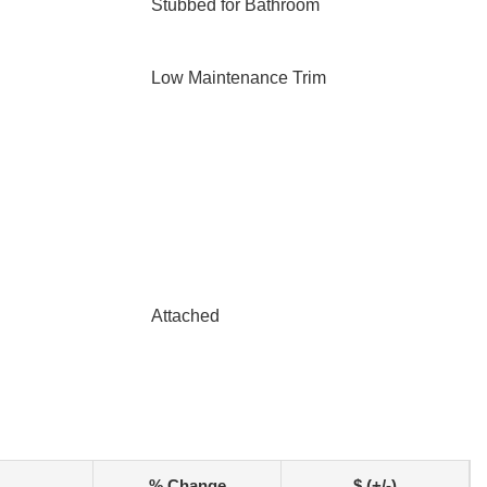
Stubbed for Bathroom
Low Maintenance Trim
Attached
% Change
$ (+/-)