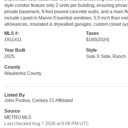
style condos feature only 2 units per building, ensuring priva
private basement, 9-foot poured concrete walls, and a main floo
include cased in Marvin Essential windows, 5.5-inch floor mol
allowances, insulated & drywalled garages, custom closet sys
MLS #:
Taxes
1911411
$100
(2024)
Year Built
Style
2025
Side X Side, Ranch
County
Waukesha County
Listed By
John Protiva, Century 21 Affiliated
Source
METRO MLS
Last checked Aug 7 2026 at 8:08 PM UTC