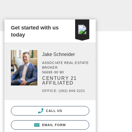
Get started with us
today
Jake Schneider
ASSOCIATE REAL ESTATE
BROKER
56698-90 WI
CENTURY 21
AFFILIATED
OFFICE: (262) 646-2221
CALL US
EMAIL FORM