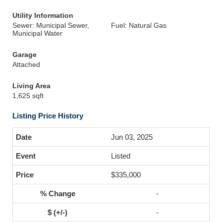
Utility Information
Sewer: Municipal Sewer,
Fuel: Natural Gas
Municipal Water
Garage
Attached
Living Area
1,625 sqft
Listing Price History
Jun 03, 2025
Listed
$335,000
-
-