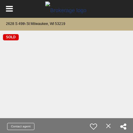
2628 S 49th St Milwaukee, WI 53219
SOLD
Contact agent