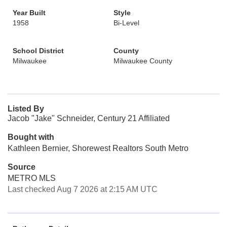
Year Built
Style
1958
Bi-Level
School District
County
Milwaukee
Milwaukee County
Listed By
Jacob "Jake" Schneider, Century 21 Affiliated
Bought with
Kathleen Bernier, Shorewest Realtors South Metro
Source
METRO MLS
Last checked Aug 7 2026 at 2:15 AM UTC