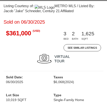
Listing Courtesy of:
METRO MLS / Listed By:
Jacob "Jake" Schneider, Century 21 Affiliated
Sold on 06/30/2025
(USD)
$361,000
3
2
1,625
BED
BATH
SQFT
SEE SIMILAR LISTINGS
Sold Date:
Taxes
06/30/2025
$6,068
(2024)
Lot Size
Type
10,019 SQFT
Single-Family Home