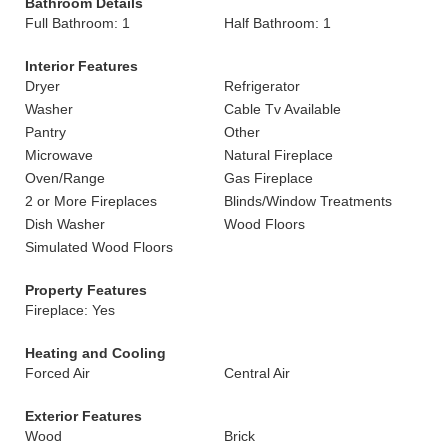
Bathroom Details
Full Bathroom: 1
Half Bathroom: 1
Interior Features
Dryer
Refrigerator
Washer
Cable Tv Available
Pantry
Other
Microwave
Natural Fireplace
Oven/Range
Gas Fireplace
2 or More Fireplaces
Blinds/Window Treatments
Dish Washer
Wood Floors
Simulated Wood Floors
Property Features
Fireplace: Yes
Heating and Cooling
Forced Air
Central Air
Exterior Features
Wood
Brick