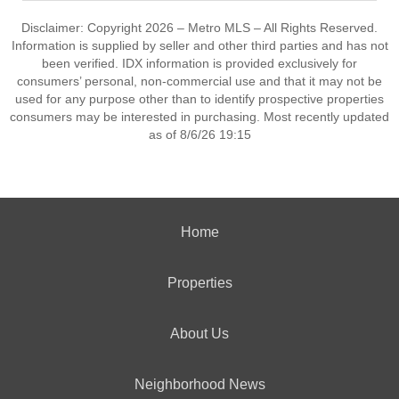
Disclaimer: Copyright 2026 – Metro MLS – All Rights Reserved.
Information is supplied by seller and other third parties and has not
been verified. IDX information is provided exclusively for
consumers’ personal, non-commercial use and that it may not be
used for any purpose other than to identify prospective properties
consumers may be interested in purchasing. Most recently updated
as of 8/6/26 19:15
Home
Properties
About Us
Neighborhood News